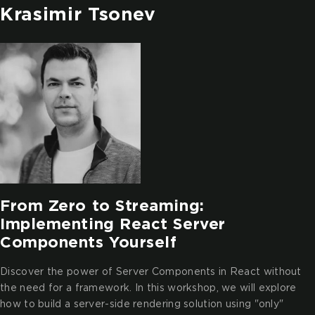
Krasimir Tsonev
From Zero to Streaming:
Implementing React Server
Components Yourself
Discover the power of Server Components in React without
the need for a framework. In this workshop, we will explore
how to build a server-side rendering solution using "only"