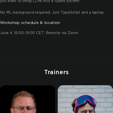
you want to bring LLMs into a typed system.
No ML background required. Just TypeScript and a laptop.
Workshop schedule & location
June 4, 16:00-19:00 CET. Remote via Zoom.
Trainers