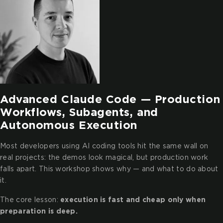
Advanced Claude Code — Production
Workflows, Subagents, and
Autonomous Execution
Most developers using AI coding tools hit the same wall on
real projects: the demos look magical, but production work
falls apart. This workshop shows why — and what to do about
it.
The core lesson:
execution is fast and cheap only when
preparation is deep.