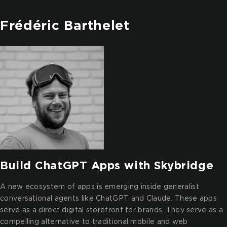
Frédéric Barthelet
Build ChatGPT Apps with Skybridge
A new ecosystem of apps is emerging inside generalist
conversational agents like ChatGPT and Claude. These apps
serve as a direct digital storefront for brands. They serve as a
compelling alternative to traditional mobile and web