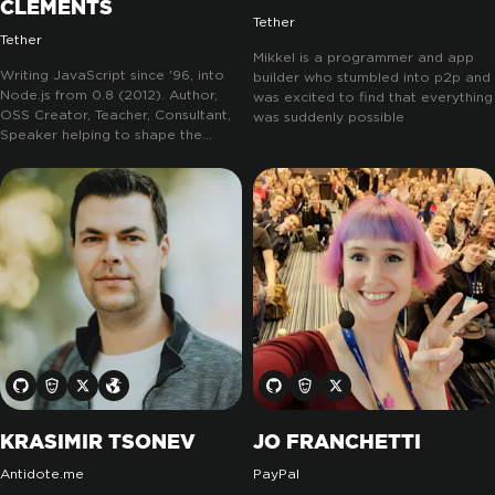
CLEMENTS
Tether
Tether
Mikkel is a programmer and app
Writing JavaScript since '96, into
builder who stumbled into p2p and
Node.js from 0.8 (2012). Author,
was excited to find that everything
OSS Creator, Teacher, Consultant,
was suddenly possible
Speaker helping to shape the
ecosystem. Node Cookbook
original and OpenJS Node.js
Certifications lead. Driving
innovation in the exciting peer-to-
peer space, marking a new chapter
in decentralized computing:
pears.com.
KRASIMIR TSONEV
JO FRANCHETTI
Antidote.me
PayPal