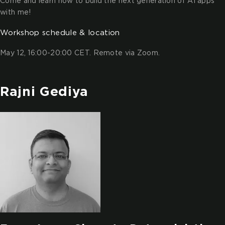
Come and learn how to build the next generation of AI apps
with me!
Workshop schedule & location
May 12, 16:00-20:00 CET. Remote via Zoom.
Rajni Gediya