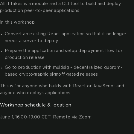
All it takes is a module and a CLI tool to build and deploy
production peer-to-peer applications.
In this workshop:
Convert an existing React application so that it no longer
needs a server to deploy
Prepare the application and setup deployment flow for
production release
Go to production with multisig - decentralized quorom-
based cryptographic signoff gated releases
This is for anyone who builds with React or JavaScript and
anyone who deploys applications.
Workshop schedule & location
June 1, 16:00-19:00 CET. Remote via Zoom.