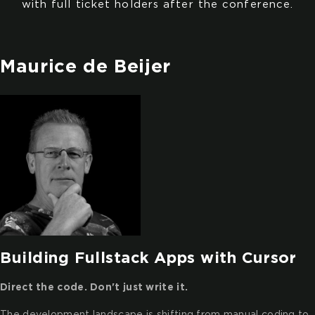
with full ticket holders after the conference.
Maurice de Beijer
Building Fullstack Apps with Cursor
Direct the code. Don't just write it.
The development landscape is shifting from manual coding to