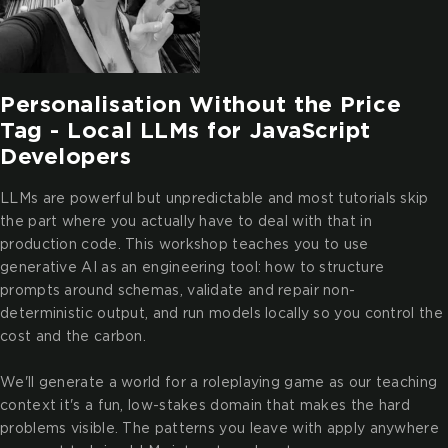
Personalisation Without the Price
Tag - Local LLMs for JavaScript
Developers
LLMs are powerful but unpredictable and most tutorials skip
the part where you actually have to deal with that in
production code. This workshop teaches you to use
generative AI as an engineering tool: how to structure
prompts around schemas, validate and repair non-
deterministic output, and run models locally so you control the
cost and the carbon.
We'll generate a world for a roleplaying game as our teaching
context it's a fun, low-stakes domain that makes the hard
problems visible. The patterns you leave with apply anywhere