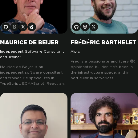
MAURICE DE BEIJER
FRÉDÉRIC BARTHELET
Independent Software Consultant
Alpic
and Trainer
Fred is a passionate and (very 😅)
Maurice de Beijer is an
opinionated builder. He's been in
independent software consultant
the infrastructure space, and in
and trainer. He specializes in
particular in serverless
TypeScript, ECMAScript, React and
technologies back when they were
Svelte. His work includes popular
new-age.
He built Lift, to help
collaboration software as well as a
people ship piece of infrastructure
large, global, safety application for
without previous knowledge, and
the oil and gas industry. He has a
then built Revant to help those
preference for working with
same people reduce their newly
startups and smaller, more dynamic
generated infra cost... He's also
companies. Maurice is also active
been part of the AWS community
in the open source community. He
builder team for 5 years.
He's now
teaches ECMAScript, TypeScript,
building with Alpic the missing