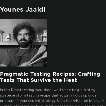
Younes Jaaidi
Pragmatic Testing Recipes: Crafting
Tests That Survive the Heat
In this React testing workshop, we’ll trade fragile testing
strategies for a testing recipe that actually holds up under
pressure. If your current strategy feels like reheated leftovers