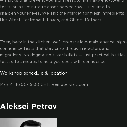
— mocks that prevent you from refactoring, flaky end-to-end
tests, or last-minute releases served raw — it’s time to
sharpen your knives. We’ll hit the market for fresh ingredients
like Vitest, Testronaut, Fakes, and Object Mothers.
Then, back in the kitchen, we’ll prepare low-maintenance, high-
confidence tests that stay crisp through refactors and
migrations. No dogma, no silver bullets — just practical, battle-
tested techniques to help you cook with confidence.
Workshop schedule & location
May 21, 16:00-19:00 CET. Remote via Zoom.
Aleksei Petrov