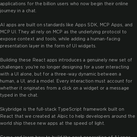
applications for the billion users who now begin their online
journey in a chat.
AI apps are built on standards like Apps SDK, MCP Apps, and
MCP UI. They all rely on MCP as the underlying protocol to
expose context and tools, while adding a human-facing
presentation layer in the form of UI widgets.
Building these React apps introduces a genuinely new set of
challenges: you're no longer designing for a user interacting
with a UI alone, but for a three-way dynamic between a
human, a UI, and a model. Every interaction must account for
whether it originates from a click on a widget or a message
typed in the chat.
Skybridge is the full-stack TypeScript framework built on
React that we created at Alpic to help developers around the
world ship these new apps at the speed of light.