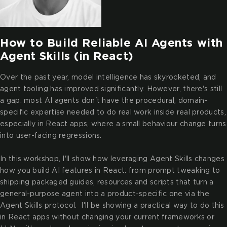
How to Build Reliable AI Agents with
Agent Skills (in React)
Over the past year, model intelligence has skyrocketed, and
agent tooling has improved significantly. However, there's still
a gap: most AI agents don't have the procedural, domain-
specific expertise needed to do real work inside real products,
especially in React apps, where a small behaviour change turns
into user-facing regressions.
In this workshop, I'll show how leveraging Agent Skills changes
how you build AI features in React: from prompt tweaking to
shipping packaged guides, resources and scripts that turn a
general-purpose agent into a product-specific one via the
Agent Skills protocol. I'll be showing a practical way to do this
in React apps without changing your current frameworks or