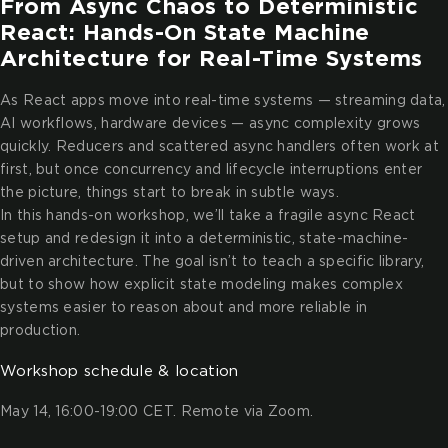
From Async Chaos to Deterministic
React: Hands-On State Machine
Architecture for Real-Time Systems
As React apps move into real-time systems — streaming data,
AI workflows, hardware devices — async complexity grows
quickly. Reducers and scattered async handlers often work at
first, but once concurrency and lifecycle interruptions enter
the picture, things start to break in subtle ways.
In this hands-on workshop, we’ll take a fragile async React
setup and redesign it into a deterministic, state-machine-
driven architecture. The goal isn’t to teach a specific library,
but to show how explicit state modeling makes complex
systems easier to reason about and more reliable in
production.
Workshop schedule & location
May 14, 16:00-19:00 CET. Remote via Zoom.