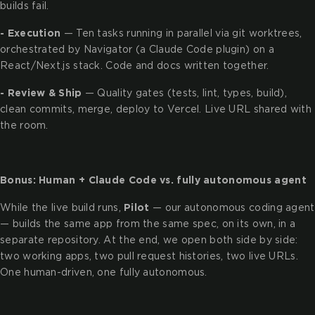
builds fail.
- Execution
— Ten tasks running in parallel via git worktrees,
orchestrated by Navigator (a Claude Code plugin) on a
React/Next.js stack. Code and docs written together.
- Review & Ship
— Quality gates (tests, lint, types, build),
clean commits, merge, deploy to Vercel. Live URL shared with
the room.
Bonus: Human + Claude Code vs. fully autonomous agent
While the live build runs,
Pilot
— our autonomous coding agent
— builds the same app from the same spec, on its own, in a
separate repository. At the end, we open both side by side:
two working apps, two pull request histories, two live URLs.
One human-driven, one fully autonomous.