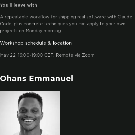
You'll leave with
A repeatable workflow for shipping real software with Claude
Code, plus concrete techniques you can apply to your own
projects on Monday morning.
Workshop schedule & location
May 22, 16:00-19:00 CET. Remote via Zoom.
Ohans Emmanuel