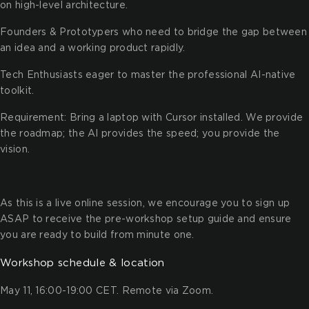
on high-level architecture.
Founders & Prototypers who need to bridge the gap between
an idea and a working product rapidly.
Tech Enthusiasts eager to master the professional AI-native
toolkit.
Requirement: Bring a laptop with Cursor installed. We provide
the roadmap; the AI provides the speed; you provide the
vision.
As this is a live online session, we encourage you to sign up
ASAP to receive the pre-workshop setup guide and ensure
you are ready to build from minute one.
Workshop schedule & location
May 11, 16:00-19:00 CET. Remote via Zoom.