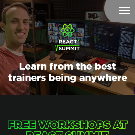
Learn from the best
trainers being anywhere
FREE WORKSHOPS AT