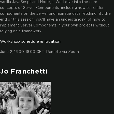
vanilla JavaScript and Node.js. We'll dive into the core
concepts of Server Components, including how to render
components on the server and manage data fetching. By the
end of this session, you'll have an understanding of how to
implement Server Components in your own projects without
relying on a framework.
Workshop schedule & location
June 2, 16:00-18:00 CET. Remote via Zoom.
Jo Franchetti