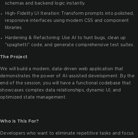
schemas and backend logic instantly.
High-Fidelity UI Iteration: Transform prompts into polished,
responsive interfaces using modern CSS and component
libraries.
Hardening & Refactoring: Use AI to hunt bugs, clean up
"spaghetti" code, and generate comprehensive test suites.
The Project
We will build a modern, data-driven web application that
demonstrates the power of AI-assisted development. By the
end of the session, you will have a functional codebase that
showcases complex data relationships, dynamic UI, and
optimized state management.
Who Is This For?
Developers who want to eliminate repetitive tasks and focus