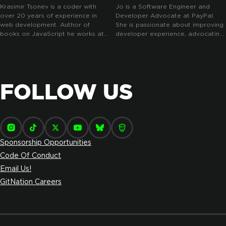
Krasimir Tsonev is a coder with
Jo is a Software Engineer and
over 20 years of experience in
Developer Advocate at PayPal.
web development. Author of
She is passionate about improving
books on JavaScript he works at
developer experience, advocating
Antidote.me where he helps
for TypeScript and teaching good
people reaching clinical trials.
use of the web. She mentors junior
Loves React and its ecosystem.
developers, advocates a lot for
mental health awareness and is
devoted to improving the diversity
FOLLOW US
and inclusivity of the tech industry.
Sponsorship Opportunities
Code Of Conduct
Email Us!
GitNation Careers