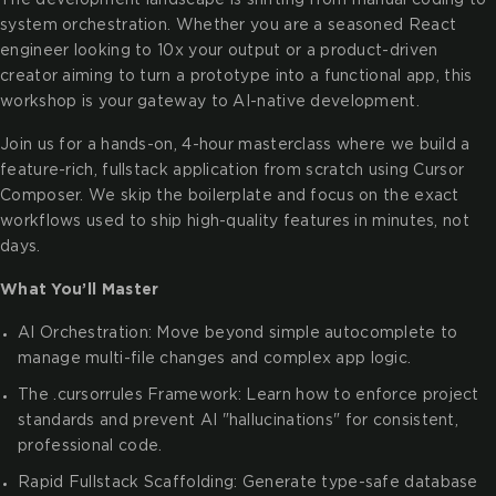
system orchestration. Whether you are a seasoned React
engineer looking to 10x your output or a product-driven
creator aiming to turn a prototype into a functional app, this
workshop is your gateway to AI-native development.
Join us for a hands-on, 4-hour masterclass where we build a
feature-rich, fullstack application from scratch using Cursor
Composer. We skip the boilerplate and focus on the exact
workflows used to ship high-quality features in minutes, not
days.
What You’ll Master
AI Orchestration: Move beyond simple autocomplete to
manage multi-file changes and complex app logic.
The .cursorrules Framework: Learn how to enforce project
standards and prevent AI "hallucinations" for consistent,
professional code.
Rapid Fullstack Scaffolding: Generate type-safe database