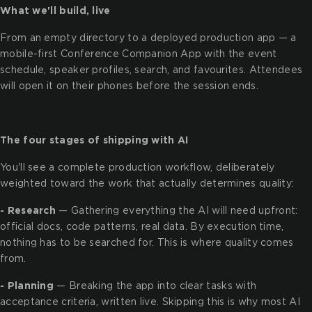
What we'll build, live
From an empty directory to a deployed production app — a
mobile-first Conference Companion App with the event
schedule, speaker profiles, search, and favourites. Attendees
will open it on their phones before the session ends.
The four stages of shipping with AI
You'll see a complete production workflow, deliberately
weighted toward the work that actually determines quality:
- Research
— Gathering everything the AI will need upfront:
official docs, code patterns, real data. By execution time,
nothing has to be searched for. This is where quality comes
from.
- Planning
— Breaking the app into clear tasks with
acceptance criteria, written live. Skipping this is why most AI