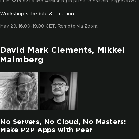
LLM, with evals and versioning in place to prevent regressions.
Workshop schedule & location
May 29, 16:00-19:00 CET. Remote via Zoom.
David Mark Clements, Mikkel
Malmberg
No Servers, No Cloud, No Masters:
Make P2P Apps with Pear