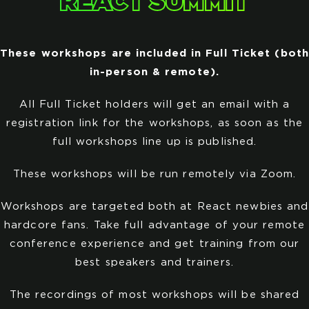
REACT SUMMIT
These workshops are included in Full Ticket (both
in-person & remote).
All Full Ticket holders will get an email with a
registration link for the workshops, as soon as the
full workshops line up is published.
These workshops will be run remotely via Zoom.
Workshops are targeted both at React newbies and
hardcore fans. Take full advantage of your remote
conference experience and get training from our
best speakers and trainers.
The recordings of most workshops will be shared