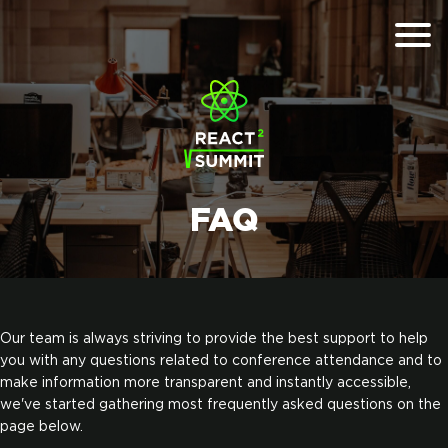
FAQ
Our team is always striving to provide the best support to help
you with any questions related to conference attendance and to
make information more transparent and instantly accessible,
we've started gathering most frequently asked questions on the
page below.