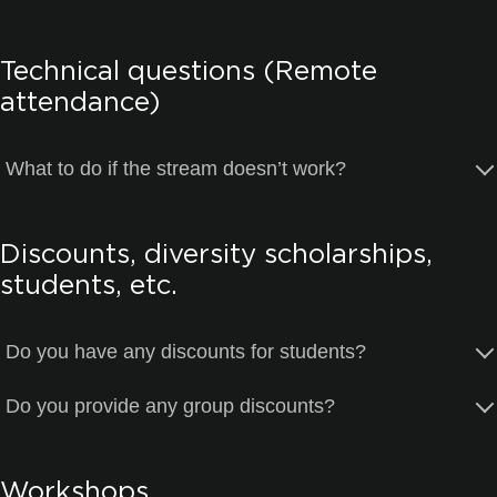
Technical questions (Remote
attendance)
What to do if the stream doesn’t work?
Discounts, diversity scholarships,
students, etc.
Do you have any discounts for students?
Do you provide any group discounts?
Workshops