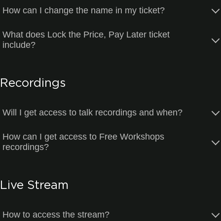
How can I change the name in my ticket?
What does Lock the Price, Pay Later ticket
include?
Recordings
Will I get access to talk recordings and when?
How can I get access to Free Workshops
recordings?
Live Stream
How to access the stream?