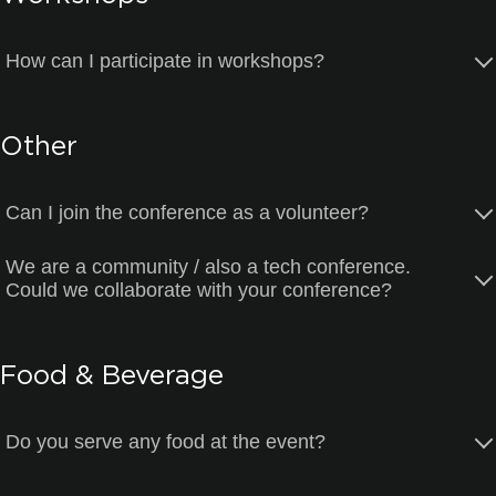
How can I participate in workshops?
Other
Can I join the conference as a volunteer?
We are a community / also a tech conference.
Could we collaborate with your conference?
Food & Beverage
Do you serve any food at the event?