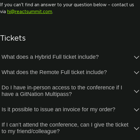
If you can't find an answer to your question below – contact us
via
hi@reactsummit.com
.
Tickets
What does a Hybrid Full ticket include?
What does the Remote Full ticket include?
Do I have in-person access to the conference if I
have a GitNation Multipass?
Is it possible to issue an invoice for my order?
If I can’t attend the conference, can I give the ticket
to my friend/colleague?