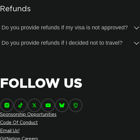
Refunds
Do you provide refunds if my visa is not approved?
Do you provide refunds if I decided not to travel?
FOLLOW US
Sponsorship Opportunities
Code Of Conduct
Email Us!
GitNation Careers